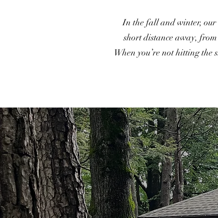
In the fall and winter, our
short distance away, from s
When you’re not hitting the 