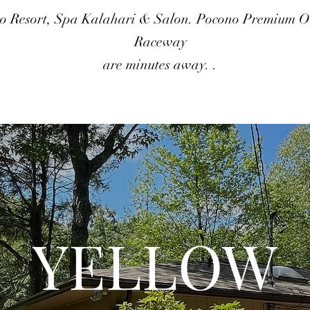
o Resort, Spa Kalahari & Salon. Pocono Premium Ou
Raceway
are minutes away. .
YELLOW