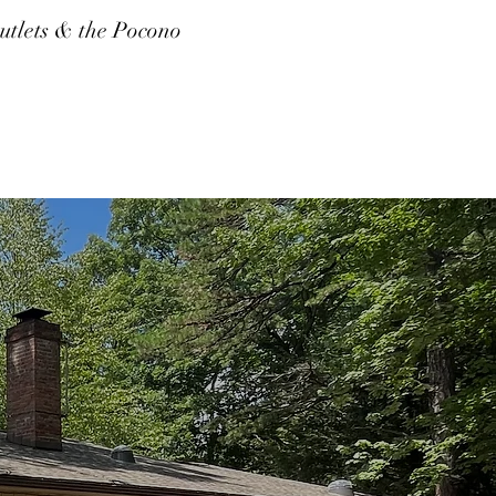
tlets & the Pocono