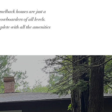
amelback houses are just a
nowboarders of all levels.
lete with all the amenities