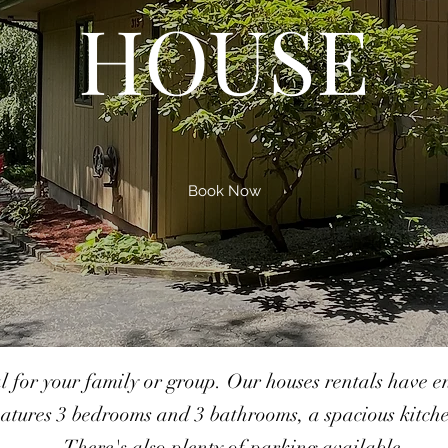
HOUSE
Book Now
al for your family or group. Our houses rentals have
atures 3 bedrooms and 3 bathrooms, a spacious kitchen
There's also plenty of parking available.