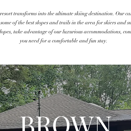
 resort transforms into the ultimate skiing destination. Our c
ome of the best slopes and trails in the area for skiers and s
slopes, take advantage of our luxurious accommodations, comp
you need for a comfortable and fun stay.
BROWN