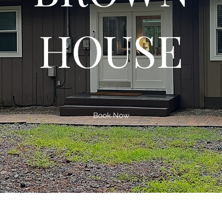
HOUSE
Book Now