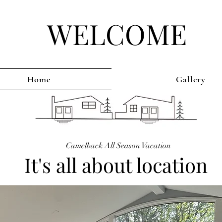
WELCOME
Home
Gallery
Camelback All Season Vacation
It's all about location