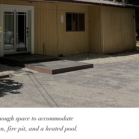
 enough space to accommodate
, fire pit, and a heated pool.