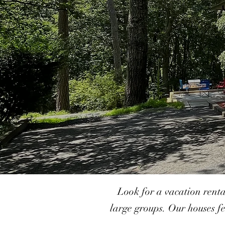
Look for a vacation rent
large groups. Our houses fe