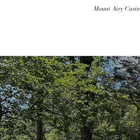
Mount Airy Casin